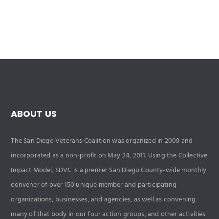
ABOUT US
The San Diego Veterans Coalition was organized in 2009 and
incorporated as a non-profit on May 24, 2011. Using the Collective
Impact Model, SDVC is a premier San Diego County-wide monthly
convener of over 150 unique member and participating
organizations, businesses, and agencies, as well as convening
many of that body in our four action groups, and other activities