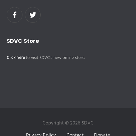
SDVC Store
Click here
to visit SDVC’s new online store.
Copyright © 2026 SDVC
Privacy Policy
Contact
Donate