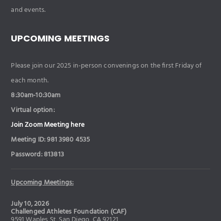
and events.
UPCOMING MEETINGS
Please join our 2025 in-person convenings on the first Friday of
each month.
8:30am-10:30am
Virtual option:
Join Zoom Meeting here
Meeting ID: 981 3980 4535
Password: 813813
Upcoming Meetings:
July 10, 2026
Challenged Athletes Foundation (CAF)
9591 Waples St, San Diego, CA 92121