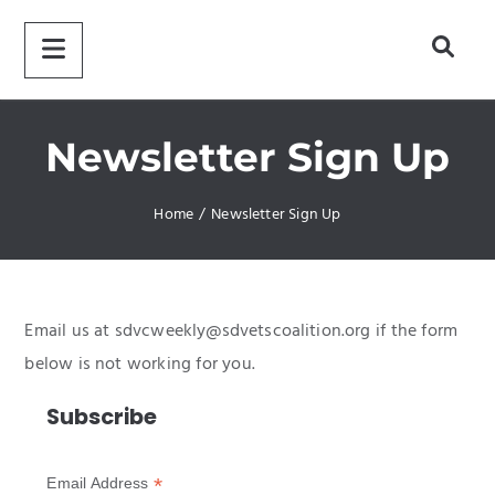
Newsletter Sign Up
Home
/
Newsletter Sign Up
Email us at sdvcweekly@sdvetscoalition.org if the form
below is not working for you.
Subscribe
*
Email Address