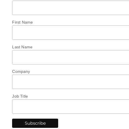
First Name
Last Name
Company
Job Title