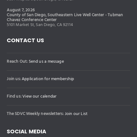
August 7, 2026
County of San Diego, Southeastern Live Well Center - Tubman
Chavez Conference Center
5101 Market St, San Diego, CA 92114
CONTACT US
Reach Out:
Send us a message
Join us:
Application for membership
Find us:
View our calendar
The SDVC Weekly newsletters:
Join our List
SOCIAL MEDIA