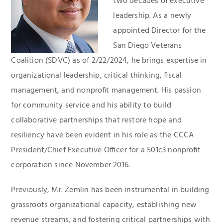
two decades of executive
leadership. As a newly
appointed Director for the
San Diego Veterans
Coalition (SDVC) as of 2/22/2024, he brings expertise in
organizational leadership, critical thinking, fiscal
management, and nonprofit management. His passion
for community service and his ability to build
collaborative partnerships that restore hope and
resiliency have been evident in his role as the CCCA
President/Chief Executive Officer for a 501c3 nonprofit
corporation since November 2016.
Previously, Mr. Zemlin has been instrumental in building
grassroots organizational capacity, establishing new
revenue streams, and fostering critical partnerships with