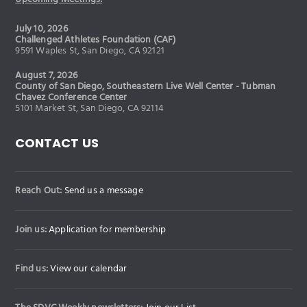
July 10, 2026
Challenged Athletes Foundation (CAF)
9591 Waples St, San Diego, CA 92121
August 7, 2026
County of San Diego, Southeastern Live Well Center - Tubman
Chavez Conference Center
5101 Market St, San Diego, CA 92114
CONTACT US
Reach Out:
Send us a message
Join us:
Application for membership
Find us:
View our calendar