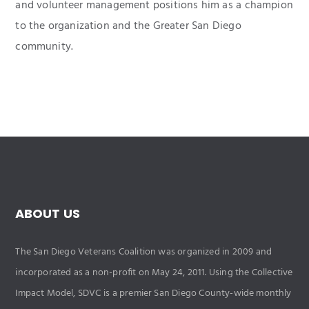
and volunteer management positions him as a champion
to the organization and the Greater San Diego
community.
ABOUT US
The San Diego Veterans Coalition was organized in 2009 and
incorporated as a non-profit on May 24, 2011. Using the Collective
Impact Model, SDVC is a premier San Diego County-wide monthly