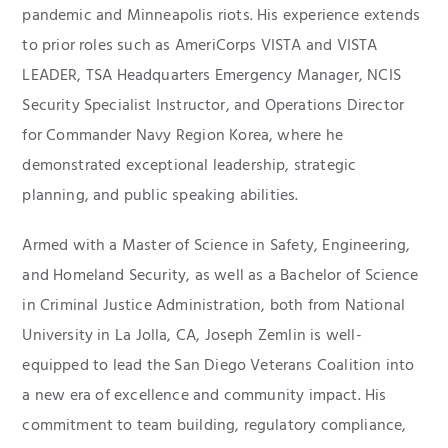
pandemic and Minneapolis riots. His experience extends
to prior roles such as AmeriCorps VISTA and VISTA
LEADER, TSA Headquarters Emergency Manager, NCIS
Security Specialist Instructor, and Operations Director
for Commander Navy Region Korea, where he
demonstrated exceptional leadership, strategic
planning, and public speaking abilities.
Armed with a Master of Science in Safety, Engineering,
and Homeland Security, as well as a Bachelor of Science
in Criminal Justice Administration, both from National
University in La Jolla, CA, Joseph Zemlin is well-
equipped to lead the San Diego Veterans Coalition into
a new era of excellence and community impact. His
commitment to team building, regulatory compliance,