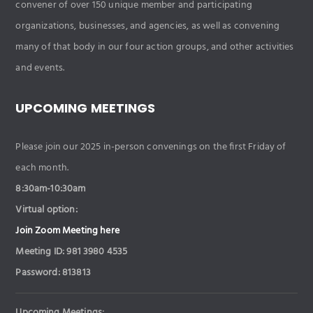
convener of over 150 unique member and participating
organizations, businesses, and agencies, as well as convening
many of that body in our four action groups, and other activities
and events.
UPCOMING MEETINGS
Please join our 2025 in-person convenings on the first Friday of
each month.
8:30am-10:30am
Virtual option:
Join Zoom Meeting here
Meeting ID: 981 3980 4535
Password: 813813
Upcoming Meetings: