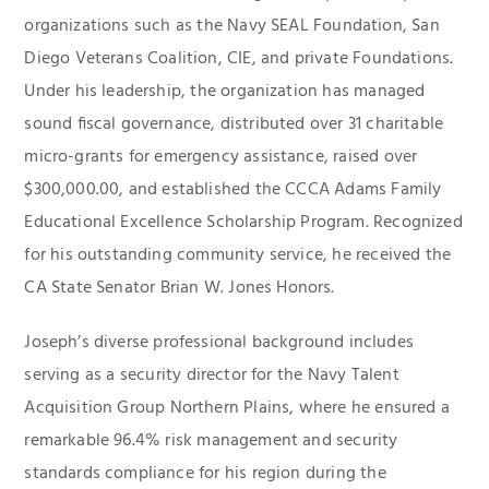
organizations such as the Navy SEAL Foundation, San
Diego Veterans Coalition, CIE, and private Foundations.
Under his leadership, the organization has managed
sound fiscal governance, distributed over 31 charitable
micro-grants for emergency assistance, raised over
$300,000.00, and established the CCCA Adams Family
Educational Excellence Scholarship Program. Recognized
for his outstanding community service, he received the
CA State Senator Brian W. Jones Honors.
Joseph’s diverse professional background includes
serving as a security director for the Navy Talent
Acquisition Group Northern Plains, where he ensured a
remarkable 96.4% risk management and security
standards compliance for his region during the