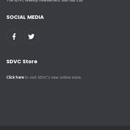
The SDVC Weekly newsletters:
Join our List
SOCIAL MEDIA
SDVC Store
Click here
to visit SDVC’s new online store.