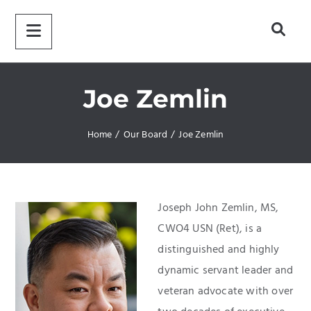
Joe Zemlin
Home
/
Our Board
/
Joe Zemlin
Joseph John Zemlin, MS,
CWO4 USN (Ret), is a
distinguished and highly
dynamic servant leader and
veteran advocate with over